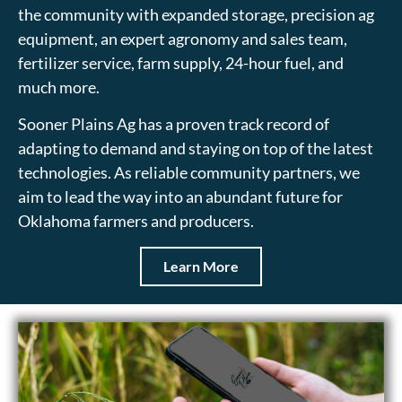
the community with expanded storage, precision ag
equipment, an expert agronomy and sales team,
fertilizer service, farm supply, 24-hour fuel, and
much more.
Sooner Plains Ag has a proven track record of
adapting to demand and staying on top of the latest
technologies. As reliable community partners, we
aim to lead the way into an abundant future for
Oklahoma farmers and producers.
Learn More