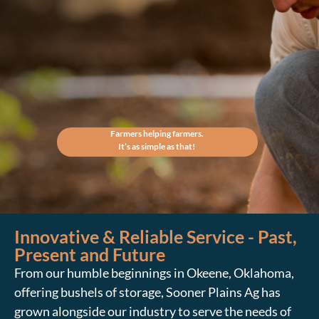
Farmers helping farmers.
It’s as simple as that!
Innovative & Reliable Service - Past,
Present and Future
From our humble beginnings in Okeene, Oklahoma,
offering bushels of storage, Sooner Plains Ag has
grown alongside our industry to serve the needs of