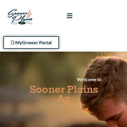
MyGrower Portal
Welcome to
Sooner Plains
Ag