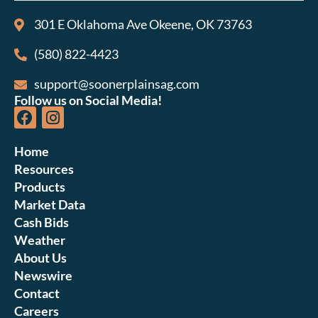
301 E Oklahoma Ave Okeene, OK 73763
(580) 822-4423
support@soonerplainsag.com
Follow us on Social Media!
Home
Resources
Products
Market Data
Cash Bids
Weather
About Us
Newswire
Contact
Careers