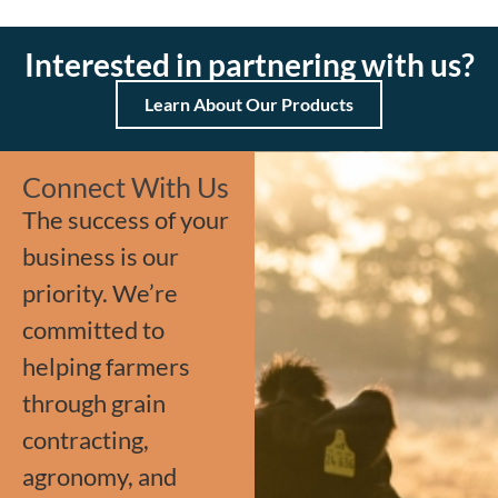
Interested in partnering with us?
Learn About Our Products
Connect With Us
The success of your
business is our
priority. We’re
committed to
helping farmers
through grain
contracting,
agronomy, and