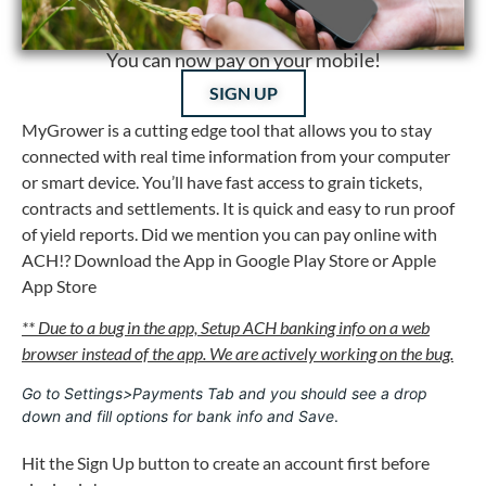
You can now pay on your mobile!
SIGN UP
MyGrower is a cutting edge tool that allows you to stay
connected with real time information from your computer
or smart device. You’ll have fast access to grain tickets,
contracts and settlements. It is quick and easy to run proof
of yield reports. Did we mention you can pay online with
ACH!? Download the App in Google Play Store or Apple
App Store
** Due to a bug in the app, Setup ACH banking info on a web
browser instead of the app. We are actively working on the bug.
Go to Settings>Payments Tab and you should see a drop 
down and fill options for bank info and Save
. 
Hit the Sign Up button to create an account first before