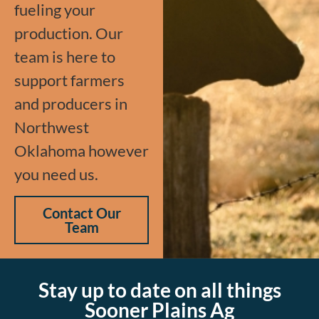
fueling your
production. Our
team is here to
support farmers
and producers in
Northwest
Oklahoma however
you need us.
Contact Our
Team
Stay up to date on all things
Sooner Plains Ag