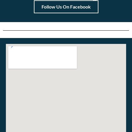
Follow Us On Facebook