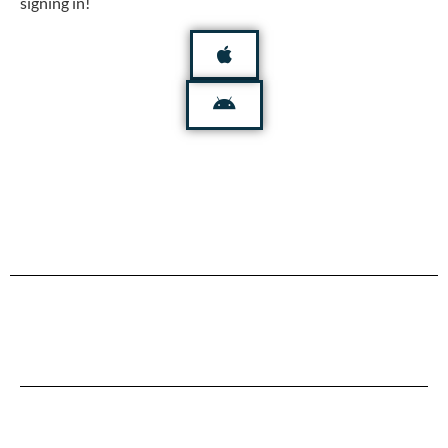
signing in!