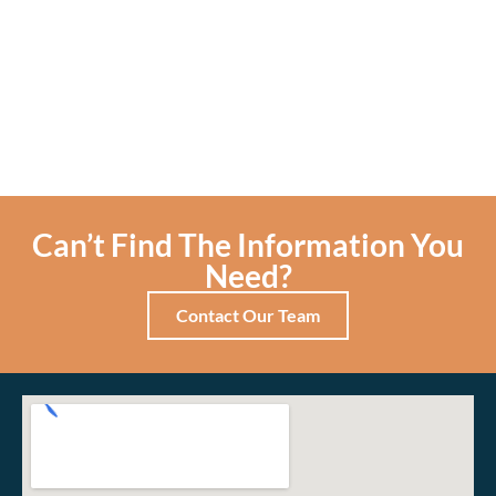
Can’t Find The Information You
Need?
Contact Our Team