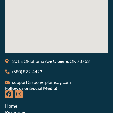
301 E Oklahoma Ave Okeene, OK 73763
(580) 822-4423
support@soonerplainsag.com
Follow us on Social Media!
Home
Resources