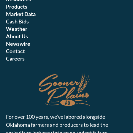
Products
Market Data
Cash Bids
Weather
About Us
Newswire
Contact
Careers
For over 100 years, we’ve labored alongside
Oklahoma farmers and producers to lead the
agriculture industry into an abundant future.