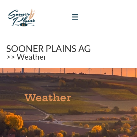
SOONER PLAINS AG
>> Weather
Weather