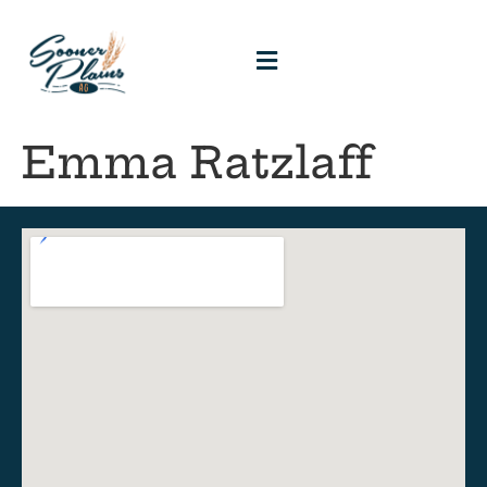
Emma Ratzlaff