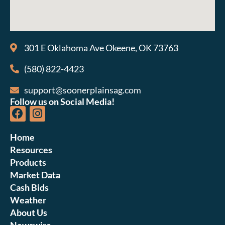
301 E Oklahoma Ave Okeene, OK 73763
(580) 822-4423
support@soonerplainsag.com
Follow us on Social Media!
Home
Resources
Products
Market Data
Cash Bids
Weather
About Us