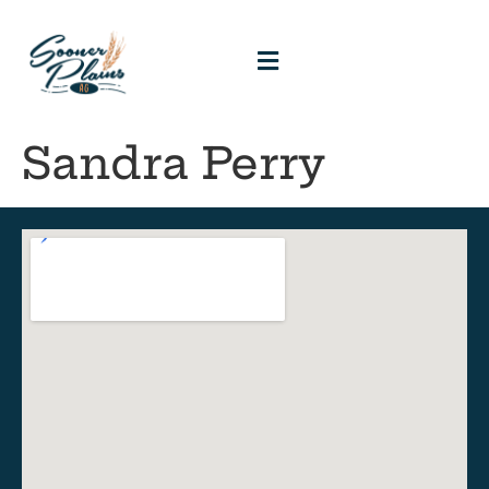
Sandra Perry