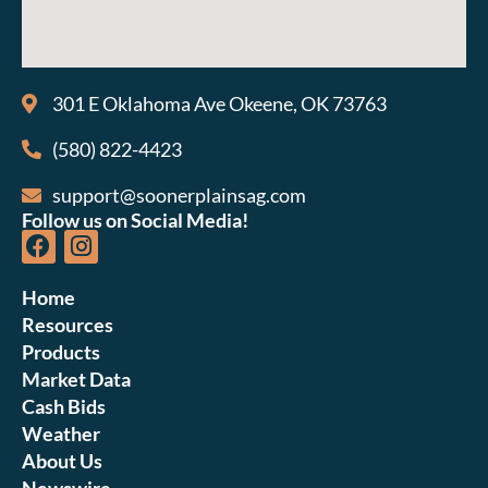
301 E Oklahoma Ave Okeene, OK 73763
(580) 822-4423
support@soonerplainsag.com
Follow us on Social Media!
Home
Resources
Products
Market Data
Cash Bids
Weather
About Us